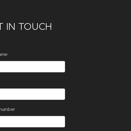
T IN TOUCH
ame
number