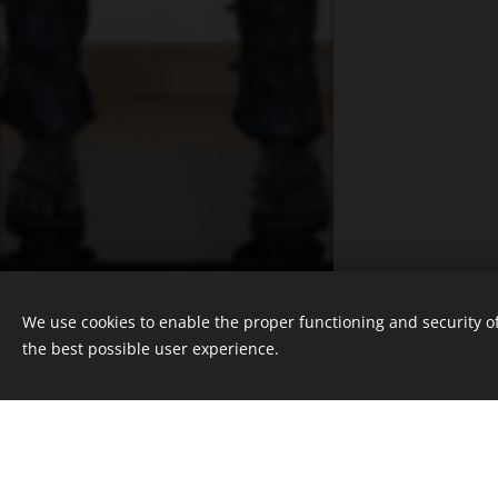
© 2025 Nicola Roos Studios, Cape
Town, South Africa
We use cookies to enable the proper functioning and security of
Powered by
Webnode
the best possible user experience.
Cookies