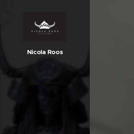
Nicola Roos