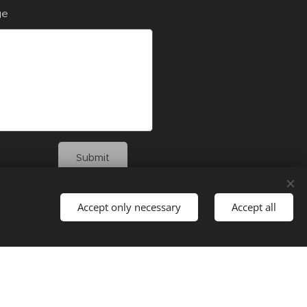
ge
Submit
Accept only necessary
Accept all