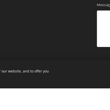
Messa
 our website, and to offer you