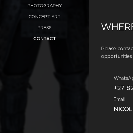
PHOTOGRAPHY
CONCEPT ART
WHERE
PRESS
CONTACT
Please contac
opportunities 
WhatsA
+27 8
Email:
NICO