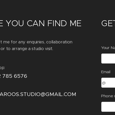
 YOU CAN FIND ME
GE
t me for any enquiries, collaboration
Your N
or to arrange a studio visit.
pp:
Email
2 785 6576
LAROOS.STUDIO@GMAIL.COM
Phone 