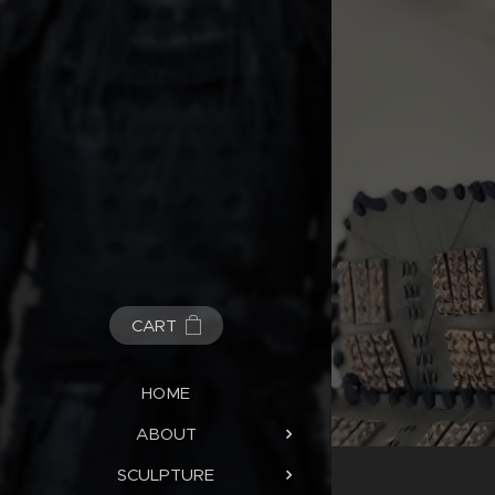
CART
HOME
ABOUT
SCULPTURE