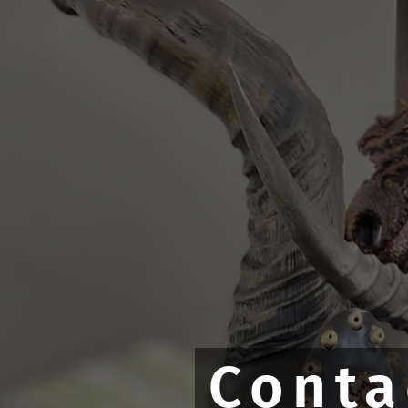
Conta