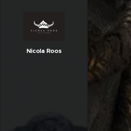
Nicola Roos