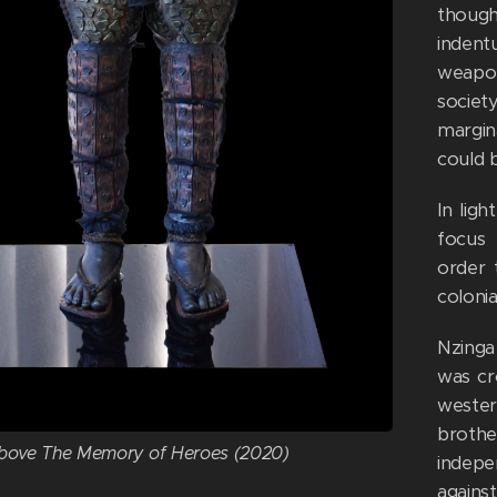
though
indent
weapon
societ
margin
could b
In lig
focus 
order 
colonia
Nzinga
was cr
wester
broth
bove The Memory of Heroes (2020)
indepe
agains