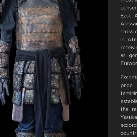
conse
East A
Alessa
cross-
in Afr
receivi
as ge
Europea
Essenti
pride,
femini
establ
the re
Yasuke
accord
countr