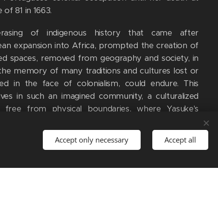
 of 81 in 1663.
rasing of indigenous history that came after
an expansion into Africa, prompted the creation of
ed spaces, removed from geography and society, in
the memory of many traditions and cultures lost or
d in the face of colonialism, could endure. This
ives in such an imagined community, a culturalized
g free from physical boundaries, where Yasuke's
 of liberation and nationalist heroism becomes a
stone in the empire-building and female conquests
Accept only necessary
Accept all
nga Mbandi in the African homeland.