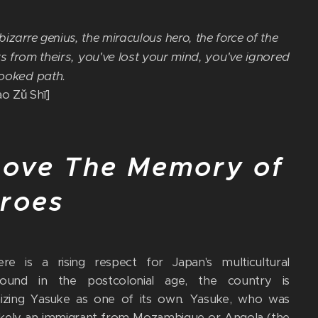
izarre genius, the miraculous hero, the force of the
s from theirs, you've lost your mind, you've ignored
rooked path.
 Zǔ Shī]
ove The Memory of
roes
re is a rising respect for Japan's multicultural
round in the postcolonial age, the country is
izing Yasuke as one of its own. Yasuke, who was
ikely an immigrant from Mozambique or Angola (the