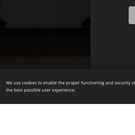
© 2025 Nicola Roos Studios, Cape
Town, South Africa
We use cookies to enable the proper functioning and security of
Powered by
Webnode
the best possible user experience.
Cookies