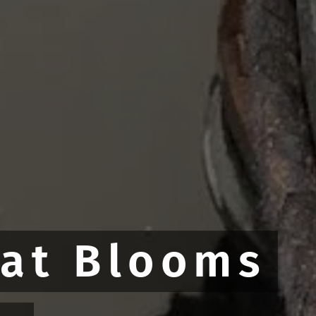
hat Blooms