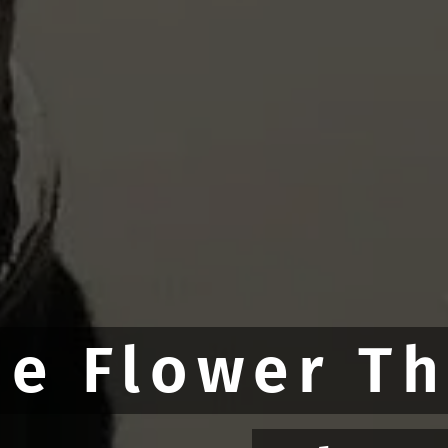
he Flower T