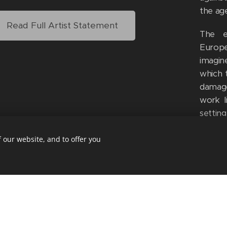
the age
Read Full Artist Statement
The e
Europe
imagin
which 
damage
work l
settin
legacy
corner
 our website, and to offer you
of Nzi