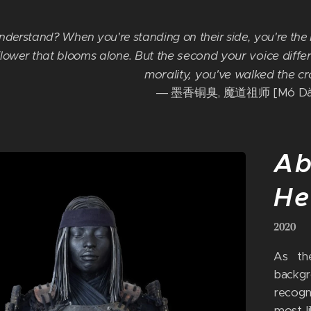
nderstand? When you're standing on their side, you're the b
But the second your voice differ
 flower that blooms alone.
morality, you've walked the c
― 墨香铜臭, 魔道祖师 [Mó Dào
Ab
He
2020
As the
backg
recogn
most l