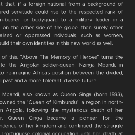
t that, if a foreign national from a background of
ured servitude could rise to the respected rank of
-bearer or bodyguard to a military leader in a
y on the other side of the globe, then surely other
alised or oppressed individuals, such as women,
uild their own identities in this new world as well.
ht of this, "Above The Memory of Heroes" turns the
to the Angolan soldier-queen, Nzinga Mbandi, in
to re-imagine Africa's position between the divided,
l past and a more tolerant, diverse future.
 Mbandi, also known as Queen Ginga (born 1583),
owned the "Queen of Kimbundu", a region in north-
n Angola, following the mysterious death of her
er. Queen Ginga became a pioneer for the
ndence of her kingdom and continued the struggle
t Portuguese colonial occupation until her death at