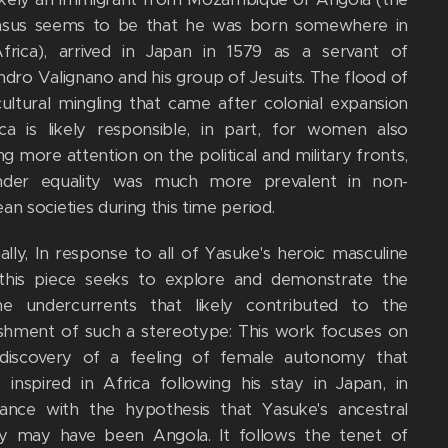
nsus seems to be that he was born somewhere in
frica), arrived in Japan in 1579 as a servant of
ndro Valignano and his group of Jesuits. The flood of
cultural mingling that came after colonial expansion
ica is likely responsible, in part, for women also
ng more attention on the political and military fronts,
nder equality was much more prevalent in non-
n societies during this time period.
ally, In response to all of Yasuke's heroic masculine
 this piece seeks to explore and demonstrate the
ne undercurrents that likely contributed to the
ishment of such a stereotype: This work focuses on
discovery of a feeling of female autonomy that
 inspired in Africa following his stay in Japan, in
ance with the hypothesis that Yasuke's ancestral
y may have been Angola. It follows the tenet of