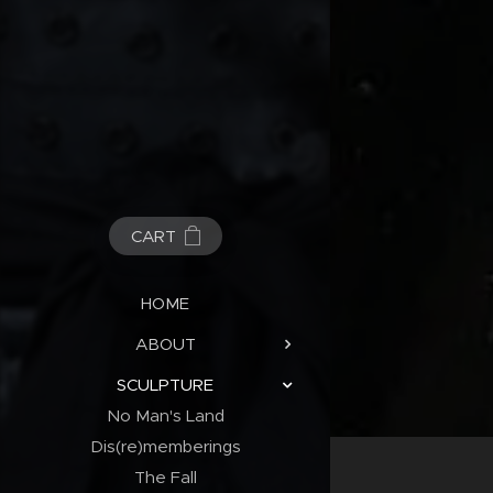
CART
HOME
ABOUT
SCULPTURE
No Man's Land
Dis(re)memberings
The Fall