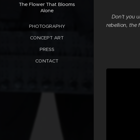
The Flower That Blooms
Alone
Don't you u
rebellion, the
PHOTOGRAPHY
CONCEPT ART
PRESS
CONTACT