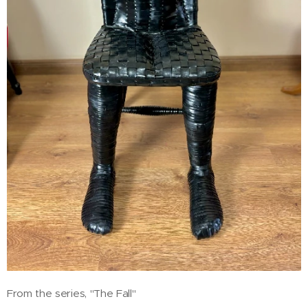
From the series, "The Fall"