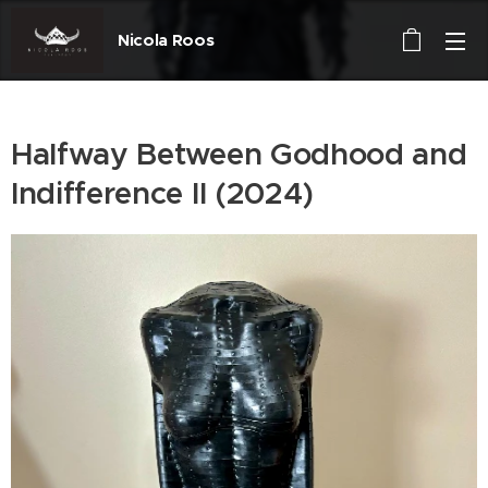
Nicola Roos
Halfway Between Godhood and
Indifference II (2024)